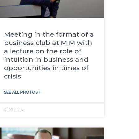
Meeting in the format of a
business club at MIM with
a lecture on the role of
intuition in business and
opportunities in times of
crisis
SEE ALL PHOTOS »
31.03.2016