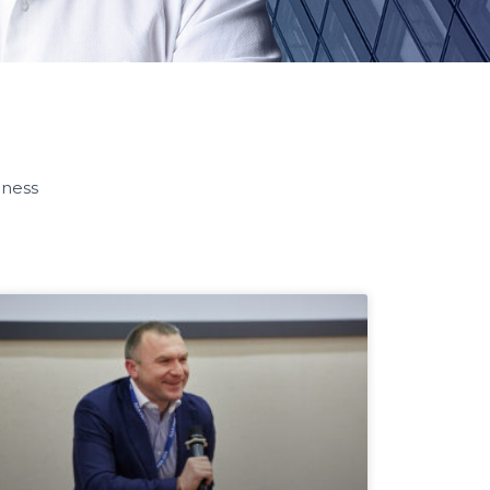
iness