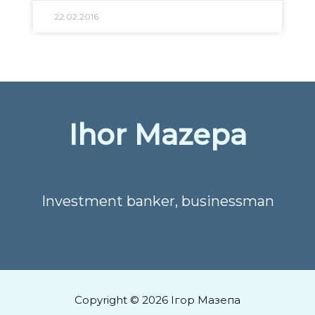
22.02.2016
Ihor Mazepa
Investment banker, businessman
Copyright © 2026 Ігор Мазепа