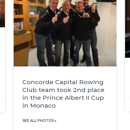
Concorde Capital Rowing
Club team took 2nd place
in the Prince Albert II Cup
in Monaco
SEE ALL PHOTOS »