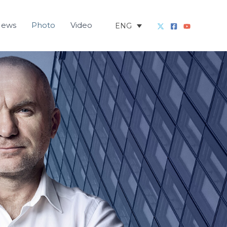
News
Photo
Video
ENG