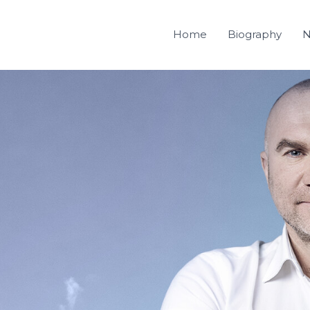
Home
Biography