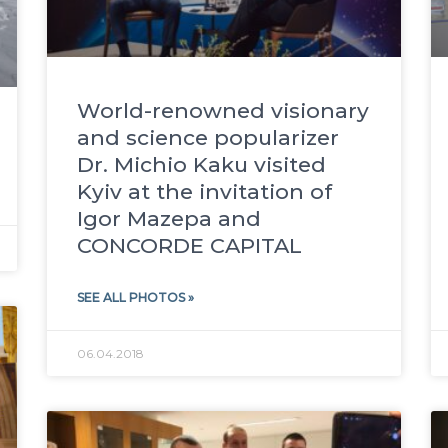
World-renowned visionary
and science popularizer
Dr. Michio Kaku visited
Kyiv at the invitation of
Igor Mazepa and
CONCORDE CAPITAL
SEE ALL PHOTOS »
06.04.2018