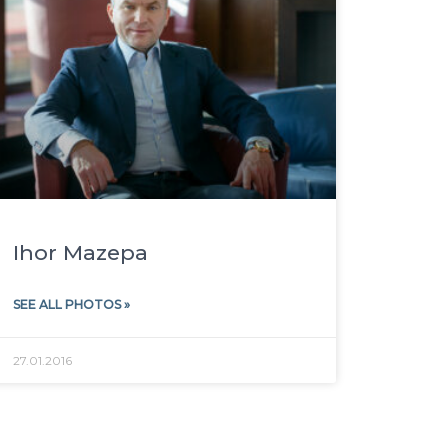
Ihor Mazepa
SEE ALL PHOTOS »
27.01.2016