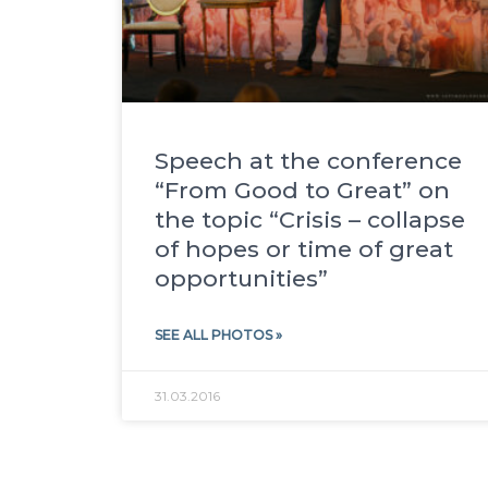
Speech at the conference
“From Good to Great” on
the topic “Crisis – collapse
of hopes or time of great
opportunities”
SEE ALL PHOTOS »
31.03.2016