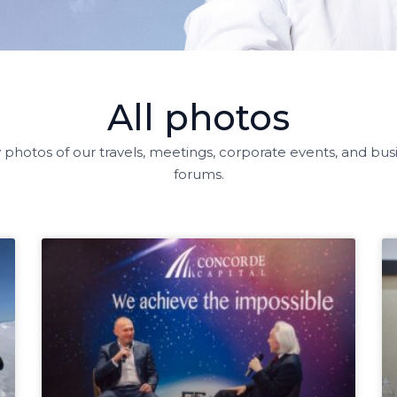
All photos
 photos of our travels, meetings, corporate events, and bus
forums.