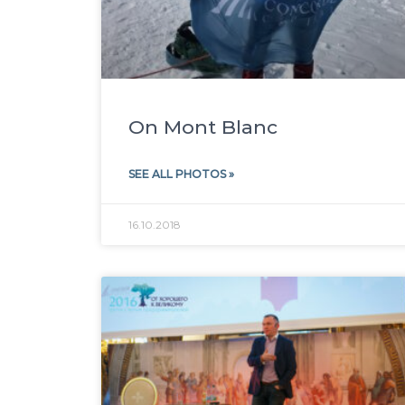
On Mont Blanc
SEE ALL PHOTOS »
16.10.2018