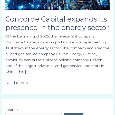
Concorde Capital expands its
presence in the energy sector
At the beginning of 2025, the investment company
Concorde Capital took an important step in implementing
its strategy in the energy sector. The company acquired the
oil and gas service company Beiken Energy Ukraine,
previously part of the Chinese holding company Beiken,
one of the largest private oil and gas service operators in
China. This […]
Read More »
Search