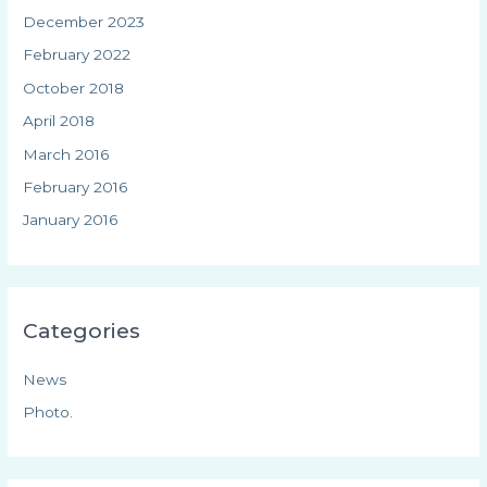
December 2023
February 2022
October 2018
April 2018
March 2016
February 2016
January 2016
Categories
News
Photo.