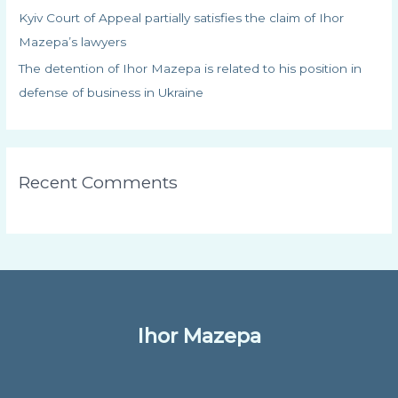
Kyiv Court of Appeal partially satisfies the claim of Ihor
Mazepa’s lawyers
The detention of Ihor Mazepa is related to his position in
defense of business in Ukraine
Recent Comments
Ihor Mazepa