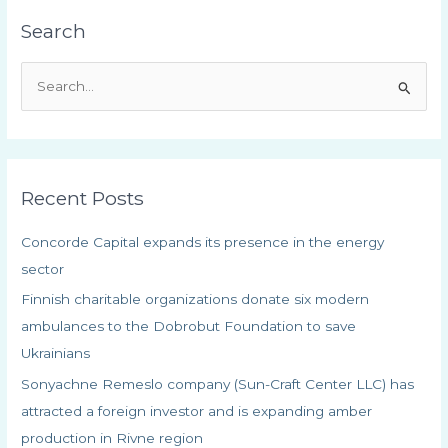
Search
S
e
a
r
Recent Posts
c
h
Concorde Capital expands its presence in the energy
f
sector
o
Finnish charitable organizations donate six modern
r
ambulances to the Dobrobut Foundation to save
:
Ukrainians
Sonyachne Remeslo company (Sun-Craft Center LLC) has
attracted a foreign investor and is expanding amber
production in Rivne region