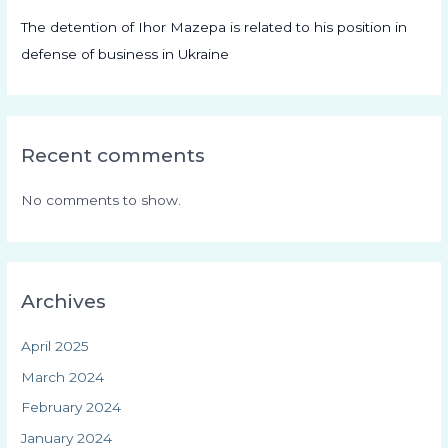
The detention of Ihor Mazepa is related to his position in
defense of business in Ukraine
Recent comments
No comments to show.
Archives
April 2025
March 2024
February 2024
January 2024