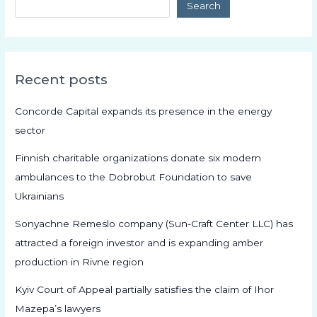
Search
Recent posts
Concorde Capital expands its presence in the energy
sector
Finnish charitable organizations donate six modern
ambulances to the Dobrobut Foundation to save
Ukrainians
Sonyachne Remeslo company (Sun-Craft Center LLC) has
attracted a foreign investor and is expanding amber
production in Rivne region
Kyiv Court of Appeal partially satisfies the claim of Ihor
Mazepa’s lawyers