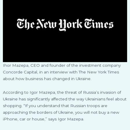
Ihor Mazepa, CEO and founder of the investment company
Concorde Capital, in an interview with The New York Times
about how business has changed in Ukraine.
According to Igor Mazepa, the threat of Russia’s invasion of
Ukraine has significantly affected the way Ukrainians feel about
shopping. “If you understand that Russian troops are
approaching the borders of Ukraine, you will not buy a new
iPhone, car or house,” says Igor Mazepa.