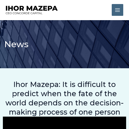
Skip
Main
to
Men
content
News
Ihor Mazepa: It is difficult to
predict when the fate of the
world depends on the decision-
making process of one person