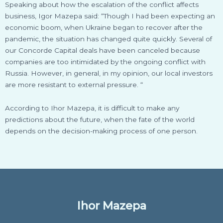
Speaking about how the escalation of the conflict affects
business, Igor Mazepa said: “Though I had been expecting an
economic boom, when Ukraine began to recover after the
pandemic, the situation has changed quite quickly. Several of
our Concorde Capital deals have been canceled because
companies are too intimidated by the ongoing conflict with
Russia. However, in general, in my opinion, our local investors
are more resistant to external pressure. “
According to Ihor Mazepa, it is difficult to make any
predictions about the future, when the fate of the world
depends on the decision-making process of one person.
Ihor Mazepa